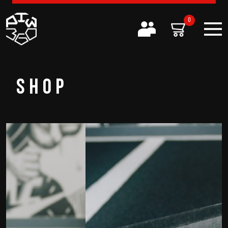
0
SHOP