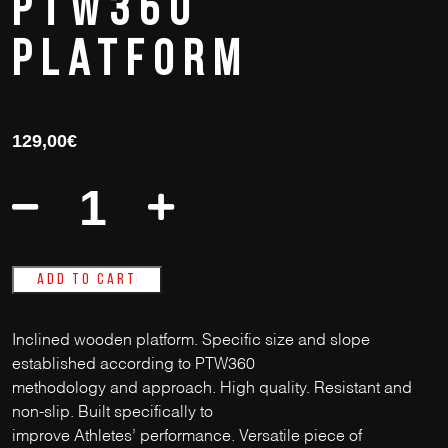
PTW360
Platform
129,00
€
Add to cart
Inclined wooden platform. Specific size and slope
established according to PTW360
methodology and approach. High quality. Resistant and
non-slip. Built specifically to
improve Athletes’ performance. Versatile piece of