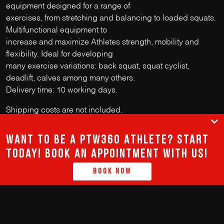
equipment designed for a range of
exercises, from stretching and balancing to loaded squats.
Multifunctional equipment to
increase and maximize Athletes strength, mobility and
flexibility. Ideal for developing
many exercise variations: back squat, squat cyclist,
deadlift, calves among many others.
Delivery time: 10 working days.
Shipping costs are not included.
Want to be a PTW360 Athlete? Start
today! Book an appointment with us!
912 811 520
Book Now
GERAL@PTW-360.COM
terms and conditions
@PTW360