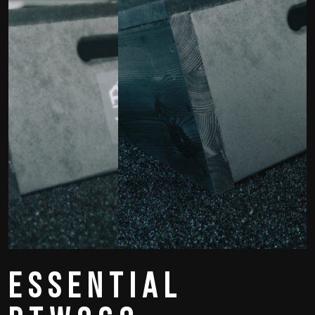
Essential