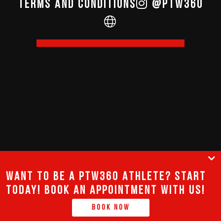
terms and conditions
@PTW360
Want to be a PTW360 Athlete? Start
today! Book an appointment with us!
Book Now