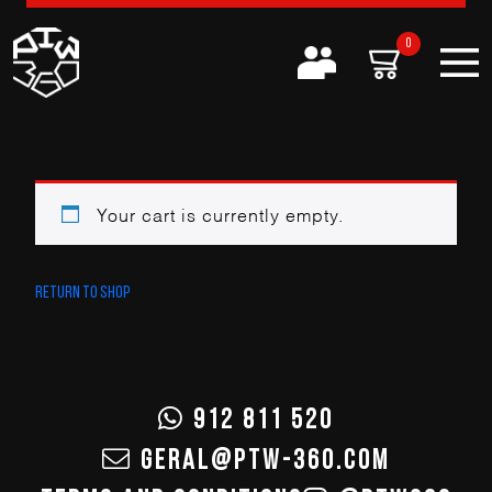
0
Your cart is currently empty.
Return to shop
912 811 520
GERAL@PTW-360.COM